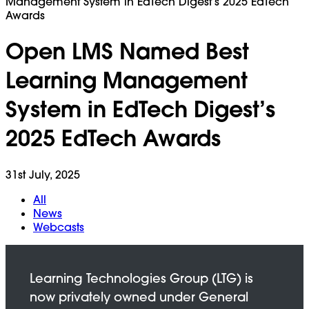
Management System in EdTech Digest’s 2025 EdTech
Awards
Open LMS Named Best
Learning Management
System in EdTech Digest’s
2025 EdTech Awards
31st July, 2025
All
News
Webcasts