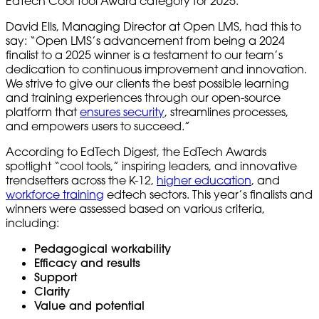
EdTech Cool Tool Award category for 2025.
David Ells, Managing Director at Open LMS, had this to
say: “Open LMS’s advancement from being a 2024
finalist to a 2025 winner is a testament to our team’s
dedication to continuous improvement and innovation.
We strive to give our clients the best possible learning
and training experiences through our open-source
platform that
ensures security
, streamlines processes,
and empowers users to succeed.”
According to EdTech Digest, the EdTech Awards
spotlight “cool tools,” inspiring leaders, and innovative
trendsetters across the K-12,
higher education
, and
workforce training
edtech sectors. This year’s finalists and
winners were assessed based on various criteria,
including:
Pedagogical workability
Efficacy and results
Support
Clarity
Value and potential