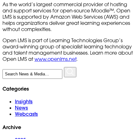
As the world’s largest commercial provider of hosting
and support services for open-source Moodle™, Open
LMS is supported by Amazon Web Services (AWS) and
helps organizations deliver great learning experiences
without complexities.
Open LMS is part of Learning Technologies Group’s
award-winning group of specialist learning technology
and talent management businesses. Learn more about
Open LMS at
www.openlms.net
.
Search
for:
Categories
Insights
News
Webcasts
Archive