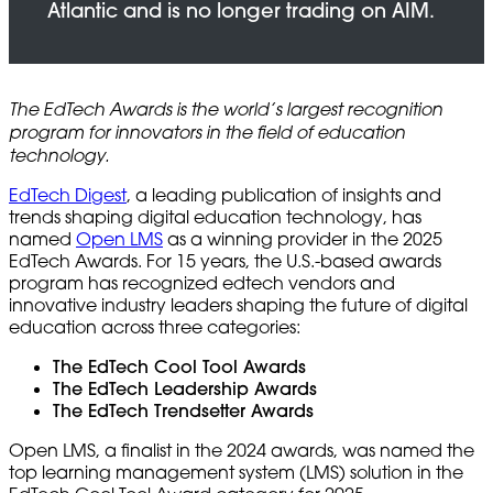
The EdTech Awards is the world’s largest recognition
program for innovators in the field of education
technology.
EdTech Digest
, a leading publication of insights and
trends shaping digital education technology, has
named
Open LMS
as a winning provider in the 2025
EdTech Awards. For 15 years, the U.S.-based awards
program has recognized edtech vendors and
innovative industry leaders shaping the future of digital
education across three categories:
The EdTech Cool Tool Awards
The EdTech Leadership Awards
The EdTech Trendsetter Awards
Open LMS, a finalist in the 2024 awards, was named the
top learning management system (LMS) solution in the