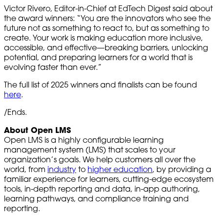
Victor Rivero, Editor-in-Chief at EdTech Digest said about
the award winners: “You are the innovators who see the
future not as something to react to, but as something to
create. Your work is making education more inclusive,
accessible, and effective—breaking barriers, unlocking
potential, and preparing learners for a world that is
evolving faster than ever.”
The full list of 2025 winners and finalists can be found
here
.
/Ends.
About Open LMS
Open LMS is a highly configurable learning
management system (LMS) that scales to your
organization’s goals. We help customers all over the
world, from
industry
to
higher education
, by providing a
familiar experience for learners, cutting-edge ecosystem
tools, in-depth reporting and data, in-app authoring,
learning pathways, and compliance training and
reporting.