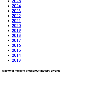
2025
2024
2023
2022
2021
2020
2019
2018
2017
2016
2015
2014
2013
Winner of multiple prestigious industry awards