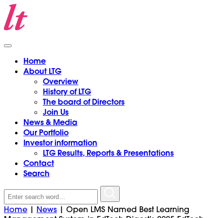
Home
About LTG
Overview
History of LTG
The board of Directors
Join Us
News & Media
Our Portfolio
Investor information
LTG Results, Reports & Presentations
Contact
Search
Search
for:
Home
|
News
|
Open LMS Named Best Learning