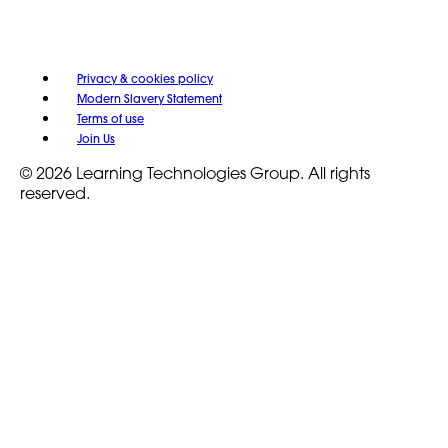
Privacy & cookies policy
Modern Slavery Statement
Terms of use
Join Us
© 2026 Learning Technologies Group. All rights
reserved.