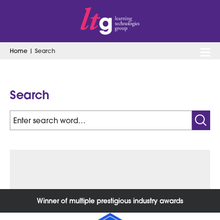
Home
|
Search
Search
for:
Search
Search
for:
Winner of multiple prestigious industry awards