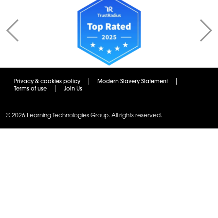
Privacy & cookies policy
Modern Slavery Statement
Terms of use
Join Us
© 2026 Learning Technologies Group. All rights reserved.