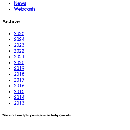
News
Webcasts
Archive
2025
2024
2023
2022
2021
2020
2019
2018
2017
2016
2015
2014
2013
Winner of multiple prestigious industry awards