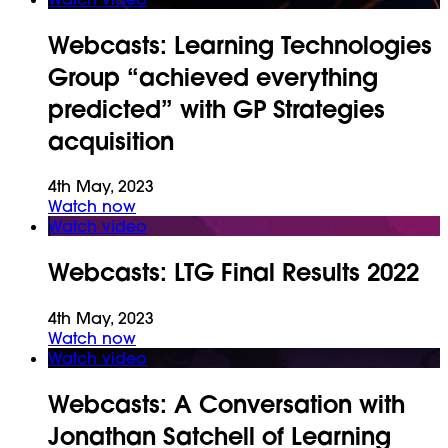
Webcasts:
Learning Technologies
Group “achieved everything
predicted” with GP Strategies
acquisition
4th May, 2023
Watch now
Watch video
Webcasts:
LTG Final Results 2022
4th May, 2023
Watch now
Watch video
Webcasts:
A Conversation with
Jonathan Satchell of Learning