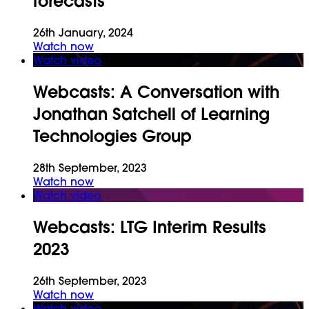
forecasts
26th January, 2024
Watch now
Watch video
Webcasts:
A Conversation with
Jonathan Satchell of Learning
Technologies Group
28th September, 2023
Watch now
Watch video
Webcasts:
LTG Interim Results
2023
26th September, 2023
Watch now
Watch video