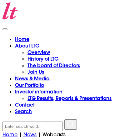
Home
About LTG
Overview
History of LTG
The board of Directors
Join Us
News & Media
Our Portfolio
Investor information
LTG Results, Reports & Presentations
Contact
Search
Search
for:
Home
|
News
|
Webcasts