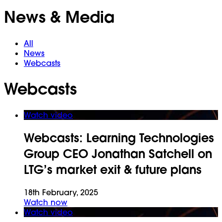
News & Media
All
News
Webcasts
Webcasts
Watch video
Webcasts:
Learning Technologies
Group CEO Jonathan Satchell on
LTG’s market exit & future plans
18th February, 2025
Watch now
Watch video