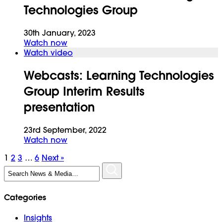
Technologies Group
30th January, 2023
Watch now
Watch video
Webcasts:
Learning Technologies
Group Interim Results
presentation
23rd September, 2022
Watch now
1
2
3
…
6
Next »
Search
for:
Categories
Insights