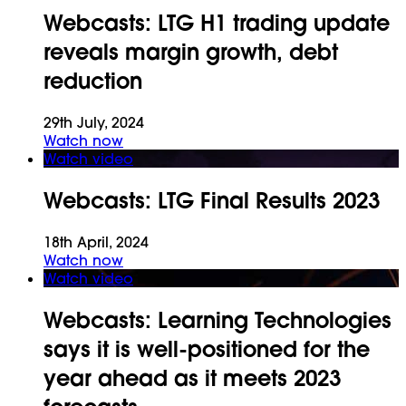
Webcasts:
LTG H1 trading update
reveals margin growth, debt
reduction
29th July, 2024
Watch now
Watch video
Webcasts:
LTG Final Results 2023
18th April, 2024
Watch now
Watch video
Webcasts:
Learning Technologies
says it is well-positioned for the
year ahead as it meets 2023