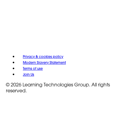
Privacy & cookies policy
Modern Slavery Statement
Terms of use
Join Us
© 2026 Learning Technologies Group. All rights
reserved.