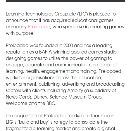
Learning Technologies Group plc (LTG) is pleased to
announce that it has acquired educational games
company
Preloaded
, who specialise in creating games
with purpose.
Preloaded was founded in 2000 and has a leading
reputation as a BAFTA-winning applied games studio,
designing games to utilise the power of gaming to
engage, educate and communicate in the areas of
learning, health, engagement and training. Preloaded
works for organisations across the education,
entertainment, publishing, advertising and broadcasting
sectors with clients including Amplify (a subsidiary of
News Corp), Disney, Science Museum Group,
Wellcome and the BBC.
The acquisition of Preloaded marks a further step in
LTG’s ‘build and buy’ strategy to consolidate the
fragmented e-learning market and create a global