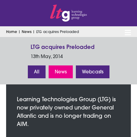
Home
|
News
|
LTG acquires Preloaded
Search
for:
LTG acquires Preloaded
13th May, 2014
All
News
Webcasts