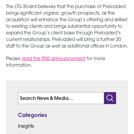
The LTG Board believes that the purchase of Preloaded
brings significant organic growth prospects, as the
acquisition will enhance the Group’s offering and skillset
to existing clients and brings substantial opportunity to
expand the Group’s client base through Preloaded’s
current relationships. Preloaded will bring a further 20
staff to the Group as well as additional offices in London.
Please
read the RNS announcement
for more
information.
Search
for:
Categories
Insights