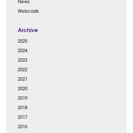
News
Webcasts
Archive
2025
2024
2023
2022
2021
2020
2019
2018
2017
2016