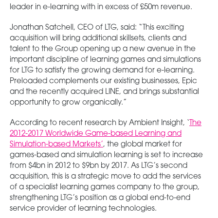
leader in e-learning with in excess of £50m revenue.
Jonathan Satchell, CEO of LTG, said: “This exciting
acquisition will bring additional skillsets, clients and
talent to the Group opening up a new avenue in the
important discipline of learning games and simulations
for LTG to satisfy the growing demand for e-learning.
Preloaded complements our existing businesses, Epic
and the recently acquired LINE, and brings substantial
opportunity to grow organically.”
According to recent research by Ambient Insight, ‘
The
2012-2017 Worldwide Game-based Learning and
Simulation-based Markets’
, the global market for
games-based and simulation learning is set to increase
from $4bn in 2012 to $9bn by 2017. As LTG’s second
acquisition, this is a strategic move to add the services
of a specialist learning games company to the group,
strengthening LTG’s position as a global end-to-end
service provider of learning technologies.