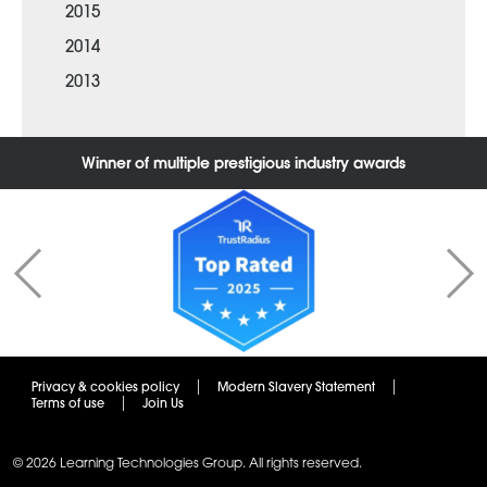
2015
2014
2013
Winner of multiple prestigious industry awards
Privacy & cookies policy
Modern Slavery Statement
Terms of use
Join Us
© 2026 Learning Technologies Group. All rights reserved.