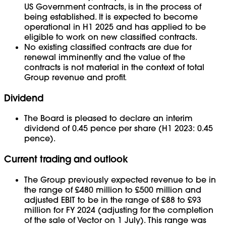
US Government contracts, is in the process of
being established. It is expected to become
operational in H1 2025 and has applied to be
eligible to work on new classified contracts.
No existing classified contracts are due for
renewal imminently and the value of the
contracts is not material in the context of total
Group revenue and profit.
Dividend
The Board is pleased to declare an interim
dividend of 0.45 pence per share (H1 2023: 0.45
pence).
Current trading and outlook
The Group previously expected revenue to be in
the range of £480 million to £500 million and
adjusted EBIT to be in the range of £88 to £93
million for FY 2024 (adjusting for the completion
of the sale of Vector on 1 July). This range was