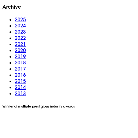
Archive
2025
2024
2023
2022
2021
2020
2019
2018
2017
2016
2015
2014
2013
Winner of multiple prestigious industry awards