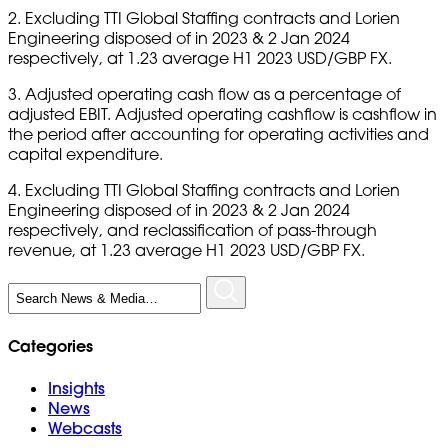
2. Excluding TTI Global Staffing contracts and Lorien
Engineering disposed of in 2023 & 2 Jan 2024
respectively, at 1.23 average H1 2023 USD/GBP FX.
3. Adjusted operating cash flow as a percentage of
adjusted EBIT. Adjusted operating cashflow is cashflow in
the period after accounting for operating activities and
capital expenditure.
4. Excluding TTI Global Staffing contracts and Lorien
Engineering disposed of in 2023 & 2 Jan 2024
respectively, and reclassification of pass-through
revenue, at 1.23 average H1 2023 USD/GBP FX.
Search
for:
Categories
Insights
News
Webcasts