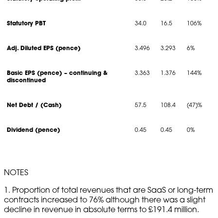
Statutory PBT
34.0
16.5
106%
Adj. Diluted EPS (pence)
3.496
3.293
6%
Basic EPS (pence) – continuing &
3.363
1.376
144%
discontinued
Net Debt / (Cash)
57.5
108.4
(47)%
Dividend (pence)
0.45
0.45
0%
NOTES
1. Proportion of total revenues that are SaaS or long-term
contracts increased to 76% although there was a slight
decline in revenue in absolute terms to £191.4 million.