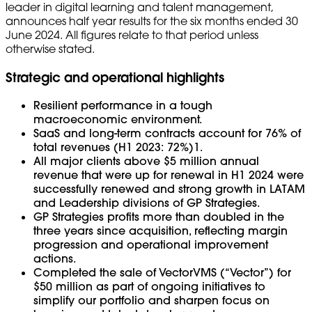
leader in digital learning and talent management,
announces half year results for the six months ended 30
June 2024. All figures relate to that period unless
otherwise stated.
Strategic and operational highlights
Resilient performance in a tough
macroeconomic environment.
SaaS and long-term contracts account for 76% of
total revenues (H1 2023: 72%)1.
All major clients above $5 million annual
revenue that were up for renewal in H1 2024 were
successfully renewed and strong growth in LATAM
and Leadership divisions of GP Strategies.
GP Strategies profits more than doubled in the
three years since acquisition, reflecting margin
progression and operational improvement
actions.
Completed the sale of VectorVMS (“Vector”) for
$50 million as part of ongoing initiatives to
simplify our portfolio and sharpen focus on