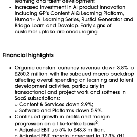
learning and talent development.
Increased investment in AI product innovation
including GP’s Content AIQ Learning Platform,
Human+ AI Learning Series, Rustici Generator and
Bridge Learn and Develop. Early signs of
customer uptake are encouraging.
Financial highlights
Organic constant currency revenue down 3.8% to
£250.3 million, with the subdued macro backdrop
affecting overall spending on learning and talent
development activities, particularly in
transactional and project work and softness in
SaaS subscriptions:
○
Content & Services down 2.9%;
○ Software and Platforms down 5.9%.
Continued growth in profits and margin
2
progression on a like-for-like basis
:
○ Adjusted EBIT up 5% to £43.3 million.
○ Adjusted EBIT margin increased to 17.3% (H1