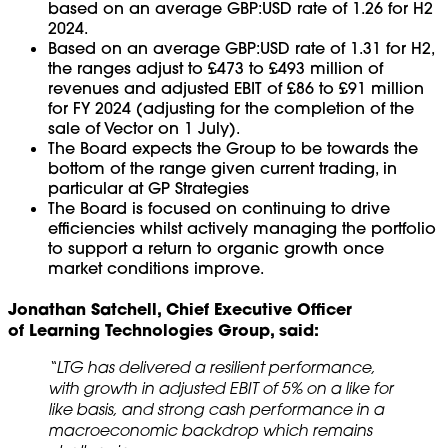
based on an average GBP:USD rate of 1.26 for H2
2024.
Based on an average GBP:USD rate of 1.31 for H2,
the ranges adjust to £473 to £493 million of
revenues and adjusted EBIT of £86 to £91 million
for FY 2024 (adjusting for the completion of the
sale of Vector on 1 July).
The Board expects the Group to be towards the
bottom of the range given current trading, in
particular at GP Strategies
The Board is focused on continuing to drive
efficiencies whilst actively managing the portfolio
to support a return to organic growth once
market conditions improve.
Jonathan Satchell, Chief Executive Officer
of Learning Technologies Group, said:
“LTG has delivered a resilient performance,
with growth in adjusted EBIT of 5% on a like for
like basis, and strong cash performance in a
macroeconomic backdrop which remains