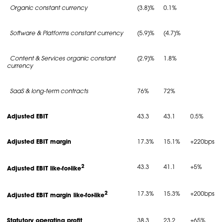
Organic constant currency
(3.8)%
0.1%
Software & Platforms constant currency
(5.9)%
(4.7)%
Content & Services organic constant
(2.9)%
1.8%
currency
SaaS & long-term contracts
76%
72%
Adjusted EBIT
43.3
43.1
0.5%
Adjusted EBIT margin
17.3%
15.1%
+220bps
2
43.3
41.1
+5%
Adjusted EBIT like-for-like
2
17.3%
15.3%
+200bps
Adjusted EBIT margin like-for-like
Statutory operating profit
38.3
23.2
+65%