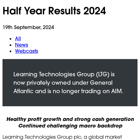
Half Year Results 2024
19th September, 2024
All
News
Webcasts
Healthy profit growth and strong cash generation
Continued challenging macro backdrop
Learning Technologies Group plc, a global market