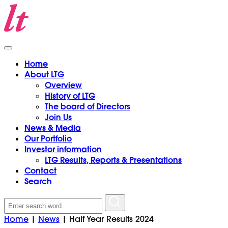
Home
About LTG
Overview
History of LTG
The board of Directors
Join Us
News & Media
Our Portfolio
Investor information
LTG Results, Reports & Presentations
Contact
Search
Search
for:
Home
|
News
|
Half Year Results 2024