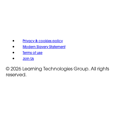
Privacy & cookies policy
Modern Slavery Statement
Terms of use
Join Us
© 2026 Learning Technologies Group. All rights
reserved.