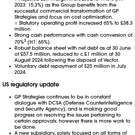
2023: 15.3%) as the Group benefits from the
successful commercial transformation of GP
Strategies and focus on cost optimisation.
○ Statutory operating profit increased 65% to £38.3
million
Strong cash performance with cash conversion of
3
70%
(H1: 65%).
Robust balance sheet with net debt as at 30 June
of £57.5 million, reduced to c.£1 million at 30
August 2024 following the disposal of Vector.
Voluntary debt repayment of $25 million in July
2024.
US regulatory update
GP Strategies continues to be in constant
dialogue with DCSA (Defense Counterintelligence
and Security Agency), and is making good
progress on resolving the issues pertaining to
certain approvals, however there is more work to
be done.
A new subsidiary, solely focused on all forms of