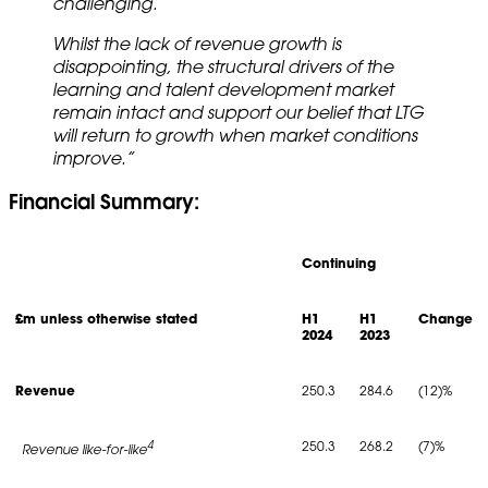
challenging.
Whilst the lack of revenue growth is
disappointing, the structural drivers of the
learning and talent development market
remain intact and support our belief that LTG
will return to growth when market conditions
improve.”
Financial Summary:
Continuing
£m unless otherwise stated
H1
H1
Change
2024
2023
Revenue
250.3
284.6
(12)%
4
250.3
268.2
(7)%
Revenue like-for-like