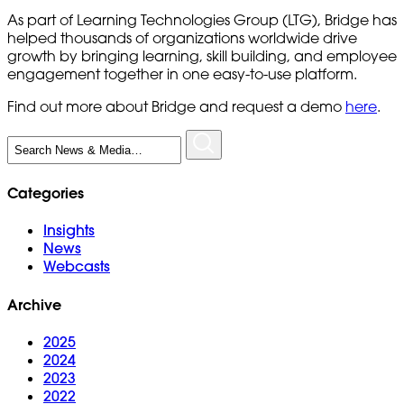
As part of Learning Technologies Group (LTG), Bridge has
helped thousands of organizations worldwide drive
growth by bringing learning, skill building, and employee
engagement together in one easy-to-use platform.
Find out more about Bridge and request a demo
here
.
Search
for:
Categories
Insights
News
Webcasts
Archive
2025
2024
2023
2022