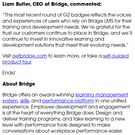
Liam Butler, CEO at Bridge, commented:
“This most recent round of G2 badges reflects the voices
and experiences of users who rely on Bridge LMS for their
training and development needs. We’re grateful for the
trust our customers continue to place in Bridge, and we’ll
continue to invest in innovative learning and
development solutions that meet their evolving needs.”
Visit
getbridge.com
to learn more, or take a
self-guided
product tour
.
Ends/
About Bridge
Bridge offers an award-winning
learning management
system
,
skills
, and
performance platform
in one unified
experience. Employee development and engagement
is at the heart of everything Bridge does. Design and
deliver training programs, and take learning to a new
level with performance tools designed to make
conversations about workplace performance easier.