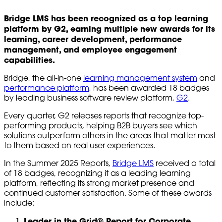
Bridge LMS has been recognized as a top learning
platform by G2, earning multiple new awards for its
learning, career development, performance
management, and employee engagement
capabilities.
Bridge, the all-in-one
learning management system
and
performance platform
, has been awarded 18 badges
by leading business software review platform,
G2
.
Every quarter, G2 releases reports that recognize top-
performing products, helping B2B buyers see which
solutions outperform others in the areas that matter most
to them based on real user experiences.
In the Summer 2025 Reports,
Bridge LMS
received a total
of 18 badges, recognizing it as a leading learning
platform, reflecting its strong market presence and
continued customer satisfaction. Some of these awards
include:
Leader in the Grid® Report for Corporate