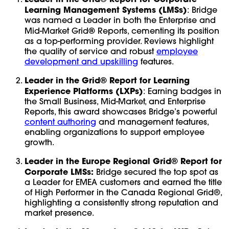
Learning Management Systems (LMSs)
: Bridge
was named a Leader in both the Enterprise and
®
Mid-Market Grid
Reports, cementing its position
as a top-performing provider. Reviews highlight
the quality of service and robust
employee
development and upskilling
features.
Leader in the Grid® Report for Learning
Experience Platforms (LXPs)
: Earning badges in
the Small Business, Mid-Market, and Enterprise
Reports, this award showcases Bridge’s powerful
content authoring
and management features,
enabling organizations to support employee
growth.
Leader in the Europe Regional Grid® Report for
Corporate LMSs:
Bridge secured the top spot as
a Leader for EMEA customers and earned the title
of High Performer in the Canada Regional Grid®,
highlighting a consistently strong reputation and
market presence.