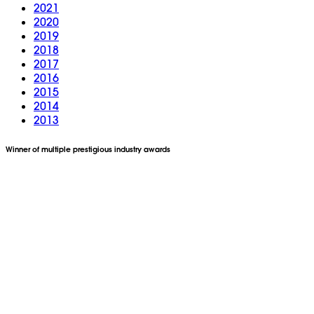
2021
2020
2019
2018
2017
2016
2015
2014
2013
Winner of multiple prestigious industry awards