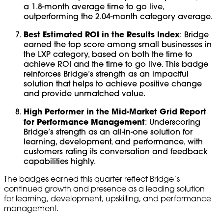
a 1.8-month average time to go live,
outperforming the 2.04-month category average.
Best Estimated ROI in the Results Index
: Bridge
earned the top score among small businesses in
the LXP category, based on both the time to
achieve ROI and the time to go live. This badge
reinforces Bridge’s strength as an impactful
solution that helps to achieve positive change
and provide unmatched value.
High Performer in the Mid-Market Grid Report
for Performance Management
: Underscoring
Bridge’s strength as an all-in-one solution for
learning, development, and performance, with
customers rating its conversation and feedback
capabilities highly.
The badges earned this quarter reflect Bridge’s
continued growth and presence as a leading solution
for learning, development, upskilling, and performance
management.