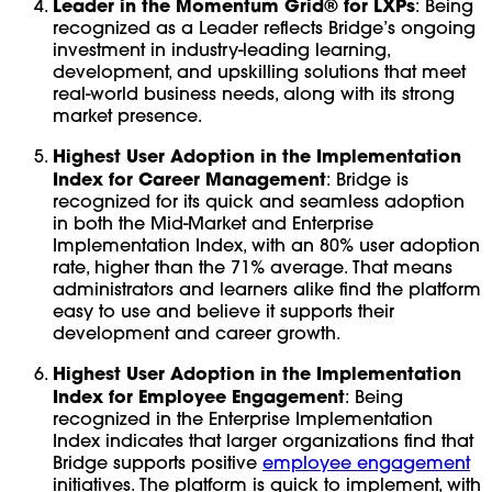
Leader in the Momentum Grid® for LXPs
: Being
recognized as a Leader reflects Bridge’s ongoing
investment in industry-leading learning,
development, and upskilling solutions that meet
real-world business needs, along with its strong
market presence.
Highest User Adoption in the Implementation
Index for Career Management
: Bridge is
recognized for its quick and seamless adoption
in both the Mid-Market and Enterprise
Implementation Index, with an 80% user adoption
rate, higher than the 71% average. That means
administrators and learners alike find the platform
easy to use and believe it supports their
development and career growth.
Highest User Adoption in the Implementation
Index for Employee Engagement
: Being
recognized in the Enterprise Implementation
Index indicates that larger organizations find that
Bridge supports positive
employee engagement
initiatives. The platform is quick to implement, with