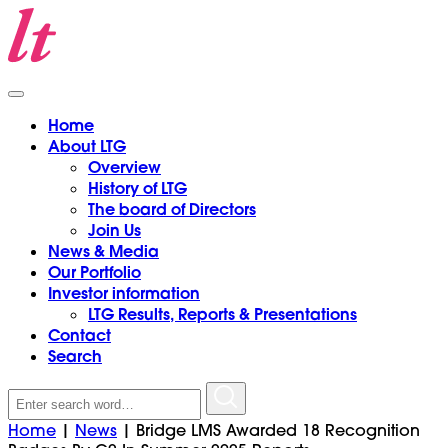
Home
About LTG
Overview
History of LTG
The board of Directors
Join Us
News & Media
Our Portfolio
Investor information
LTG Results, Reports & Presentations
Contact
Search
Search
for:
Home
|
News
|
Bridge LMS Awarded 18 Recognition