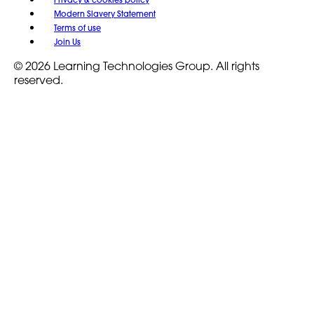
Modern Slavery Statement
Terms of use
Join Us
© 2026 Learning Technologies Group. All rights
reserved.