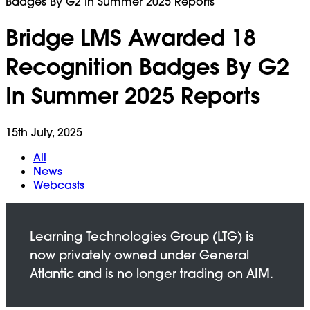
Badges By G2 In Summer 2025 Reports
Bridge LMS Awarded 18
Recognition Badges By G2
In Summer 2025 Reports
15th July, 2025
All
News
Webcasts